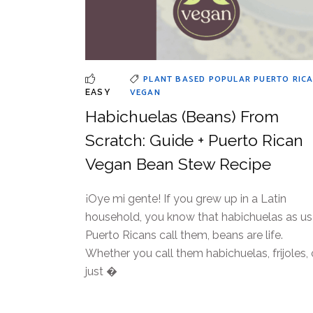
PLANT BASED
POPULAR
PUERTO RIC
VEGAN
EASY
Habichuelas (Beans) From
Scratch: Guide + Puerto Rican
Vegan Bean Stew Recipe
¡Oye mi gente! If you grew up in a Latin
household, you know that habichuelas as us
Puerto Ricans call them, beans are life.
Whether you call them habichuelas, frijoles, 
just �