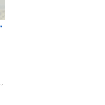
AN
or