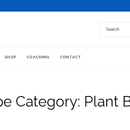
Search
for:
SHOP
COACHING
CONTACT
pe Category: Plant 