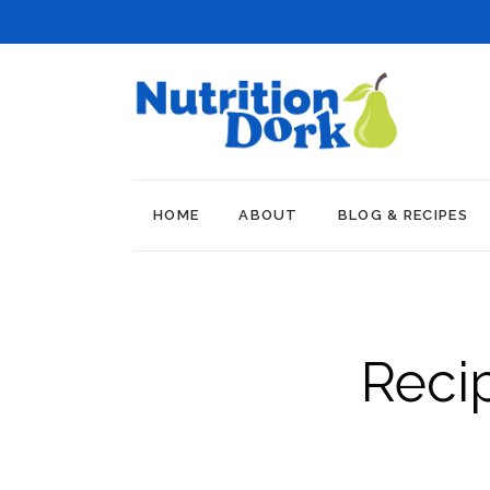
HOME
ABOUT
BLOG & RECIPES
Reci