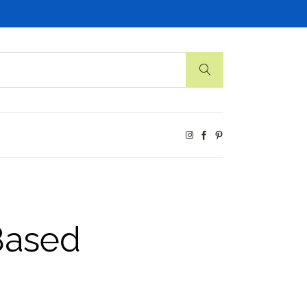
Based